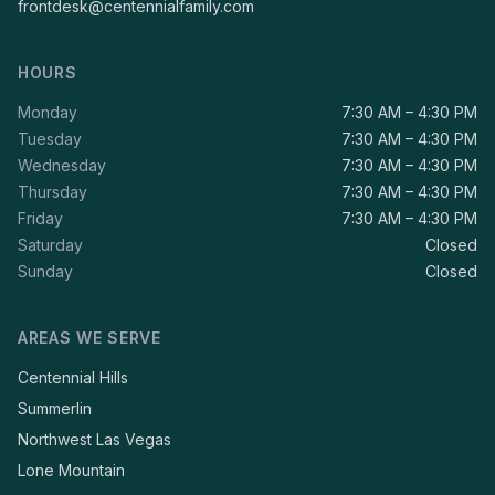
frontdesk@centennialfamily.com
HOURS
Monday
7:30 AM – 4:30 PM
Tuesday
7:30 AM – 4:30 PM
Wednesday
7:30 AM – 4:30 PM
Thursday
7:30 AM – 4:30 PM
Friday
7:30 AM – 4:30 PM
Saturday
Closed
Sunday
Closed
AREAS WE SERVE
Centennial Hills
Summerlin
Northwest Las Vegas
Lone Mountain