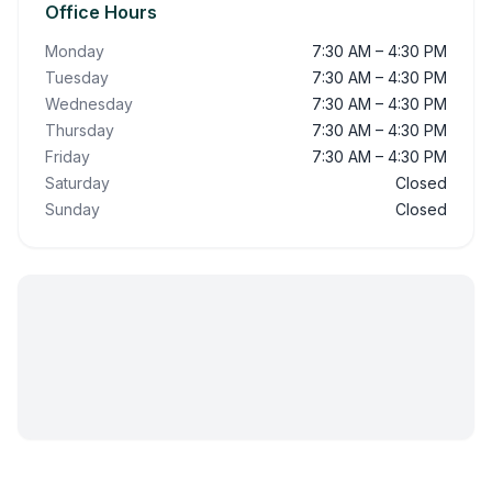
Office Hours
Monday
7:30 AM – 4:30 PM
Tuesday
7:30 AM – 4:30 PM
Wednesday
7:30 AM – 4:30 PM
Thursday
7:30 AM – 4:30 PM
Friday
7:30 AM – 4:30 PM
Saturday
Closed
Sunday
Closed