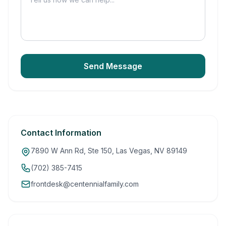
Send Message
Contact Information
7890 W Ann Rd, Ste 150, Las Vegas, NV 89149
(702) 385-7415
frontdesk@centennialfamily.com