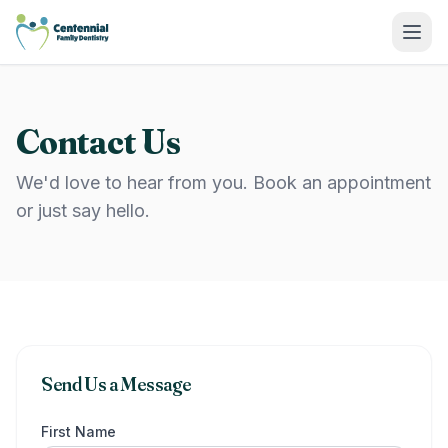
Centennial Family Dentistry
Contact Us
We'd love to hear from you. Book an appointment
or just say hello.
Send Us a Message
First Name