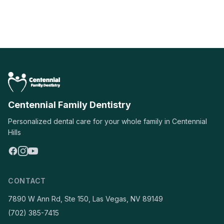
Centennial Family Dentistry
Personalized dental care for your whole family in Centennial
Hills
CONTACT
7890 W Ann Rd, Ste 150, Las Vegas, NV 89149
(702) 385-7415