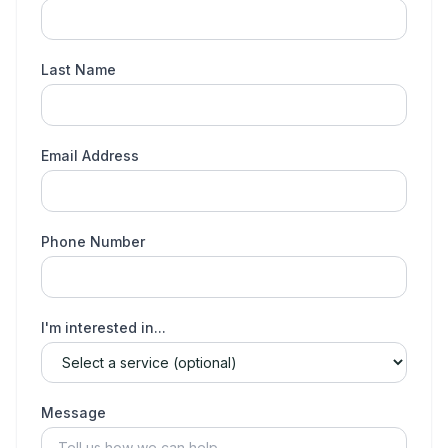
Last Name
Email Address
Phone Number
I'm interested in...
Message