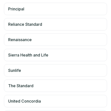
Principal
Reliance Standard
Renaissance
Sierra Health and Life
Sunlife
The Standard
United Concordia