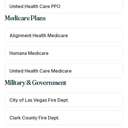
United Health Care PPO
Medicare Plans
Alignment Health Medicare
Humana Medicare
United Health Care Medicare
Military & Government
City of Las Vegas Fire Dept.
Clark County Fire Dept.