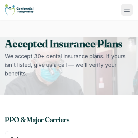
Centennial Family Dentistry
Accepted Insurance Plans
We accept 30+ dental insurance plans. If yours
isn't listed, give us a call — we'll verify your
benefits.
PPO & Major Carriers