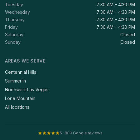
Tuesday
7:30 AM – 4:30 PM
Wednesday
7:30 AM – 4:30 PM
Thursday
7:30 AM – 4:30 PM
Friday
7:30 AM – 4:30 PM
Saturday
Closed
Sunday
Closed
AREAS WE SERVE
Centennial Hills
Summerlin
Northwest Las Vegas
Lone Mountain
All locations
5 · 889 Google reviews