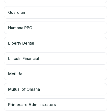
Guardian
Humana PPO
Liberty Dental
Lincoln Financial
MetLife
Mutual of Omaha
Primecare Administrators