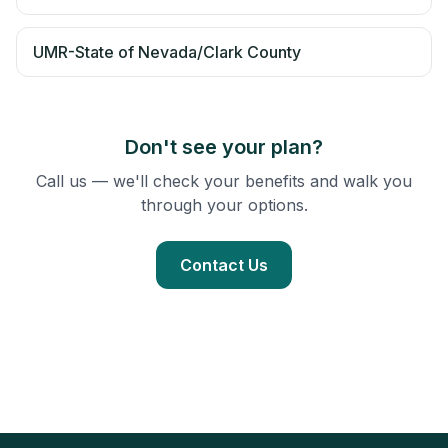
UMR-State of Nevada/Clark County
Don't see your plan?
Call us — we'll check your benefits and walk you
through your options.
Contact Us