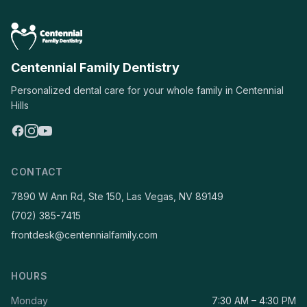
Centennial Family Dentistry
Personalized dental care for your whole family in Centennial
Hills
CONTACT
7890 W Ann Rd, Ste 150, Las Vegas, NV 89149
(702) 385-7415
frontdesk@centennialfamily.com
HOURS
Monday
7:30 AM – 4:30 PM