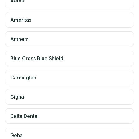
Aetna
Ameritas
Anthem
Blue Cross Blue Shield
Careington
Cigna
Delta Dental
Geha