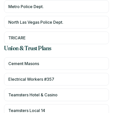
Metro Police Dept.
North Las Vegas Police Dept.
TRICARE
Union & Trust Plans
Cement Masons
Electrical Workers #357
Teamsters Hotel & Casino
Teamsters Local 14