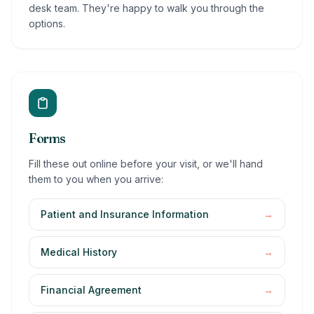
desk team. They're happy to walk you through the
options.
Forms
Fill these out online before your visit, or we'll hand
them to you when you arrive:
Patient and Insurance Information
→
Medical History
→
Financial Agreement
→