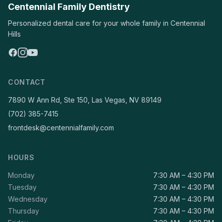
Centennial Family Dentistry
Personalized dental care for your whole family in Centennial
Hills
CONTACT
7890 W Ann Rd, Ste 150, Las Vegas, NV 89149
(702) 385-7415
frontdesk@centennialfamily.com
HOURS
Monday
7:30 AM – 4:30 PM
Tuesday
7:30 AM – 4:30 PM
Wednesday
7:30 AM – 4:30 PM
Thursday
7:30 AM – 4:30 PM