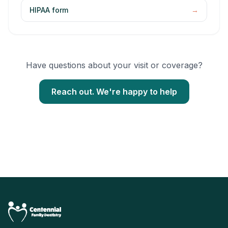
HIPAA form
→
Have questions about your visit or coverage?
Reach out. We're happy to help