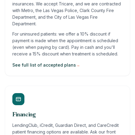
insurances. We accept Tricare, and we are contracted
with Metro, the Las Vegas Police, Clark County Fire
Department, and the City of Las Vegas Fire
Department.
For uninsured patients: we offer a 10% discount if
payment is made when the appointment is scheduled
(even when paying by card). Pay in cash and you'll
receive a 15% discount when treatment is scheduled.
See full list of accepted plans
→
Financing
LendingClub, iCredit, Guardian Direct, and CareCredit
patient financing options are available. Ask our front