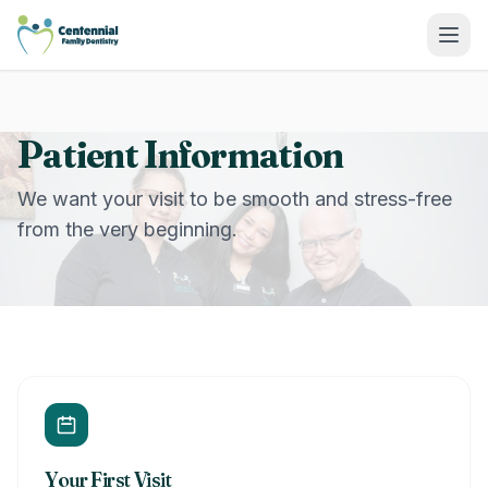
Centennial Family Dentistry
Patient Information
We want your visit to be smooth and stress-free
from the very beginning.
Your First Visit