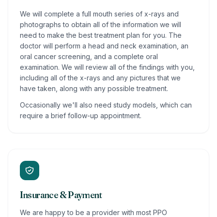
We will complete a full mouth series of x-rays and
photographs to obtain all of the information we will
need to make the best treatment plan for you. The
doctor will perform a head and neck examination, an
oral cancer screening, and a complete oral
examination. We will review all of the findings with you,
including all of the x-rays and any pictures that we
have taken, along with any possible treatment.
Occasionally we'll also need study models, which can
require a brief follow-up appointment.
Insurance & Payment
We are happy to be a provider with most PPO