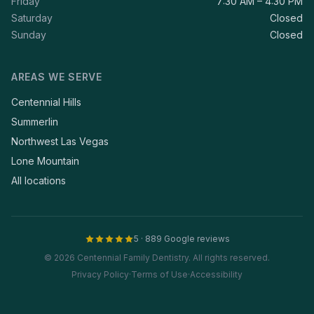
Friday
7:30 AM – 4:30 PM
Saturday
Closed
Sunday
Closed
AREAS WE SERVE
Centennial Hills
Summerlin
Northwest Las Vegas
Lone Mountain
All locations
5 · 889 Google reviews
© 2026 Centennial Family Dentistry. All rights reserved.
Privacy Policy
·
Terms of Use
·
Accessibility