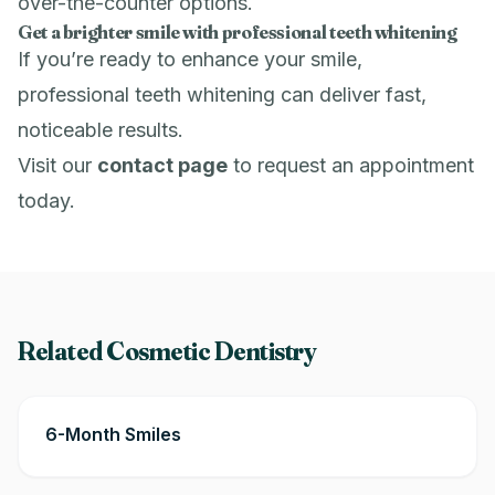
over-the-counter options.
Get a brighter smile with professional teeth whitening
If you’re ready to enhance your smile,
professional teeth whitening can deliver fast,
noticeable results.
Visit our
contact page
to request an appointment
today.
Related Cosmetic Dentistry
6-Month Smiles