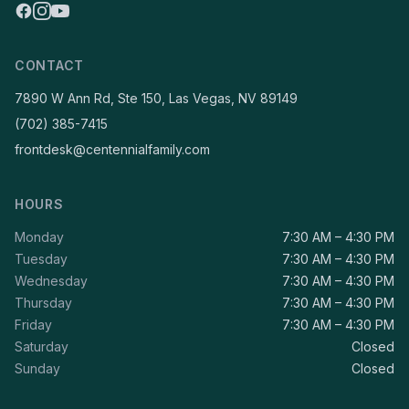
CONTACT
7890 W Ann Rd, Ste 150, Las Vegas, NV 89149
(702) 385-7415
frontdesk@centennialfamily.com
HOURS
Monday
7:30 AM – 4:30 PM
Tuesday
7:30 AM – 4:30 PM
Wednesday
7:30 AM – 4:30 PM
Thursday
7:30 AM – 4:30 PM
Friday
7:30 AM – 4:30 PM
Saturday
Closed
Sunday
Closed