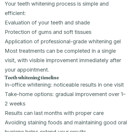
Your teeth whitening process is simple and
efficient:
Evaluation of your teeth and shade
Protection of gums and soft tissues
Application of professional-grade whitening gel
Most treatments can be completed in a single
visit, with visible improvement immediately after
your appointment.
Teeth whitening timeline
In-office whitening: noticeable results in one visit
Take-home options: gradual improvement over 1–
2 weeks
Results can last months with proper care
Avoiding staining foods and maintaining good oral
hygiene helps extend your results.