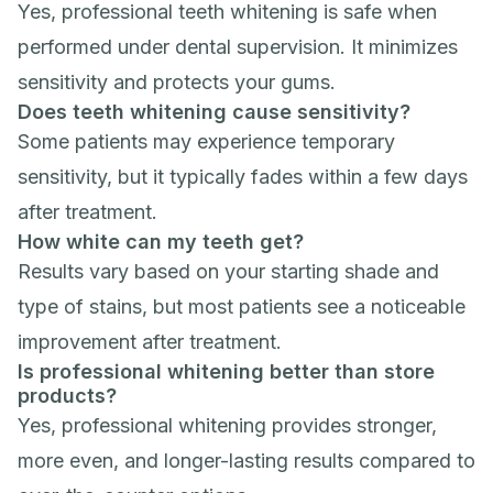
Yes, professional teeth whitening is safe when
performed under dental supervision. It minimizes
sensitivity and protects your gums.
Does teeth whitening cause sensitivity?
Some patients may experience temporary
sensitivity, but it typically fades within a few days
after treatment.
How white can my teeth get?
Results vary based on your starting shade and
type of stains, but most patients see a noticeable
improvement after treatment.
Is professional whitening better than store
products?
Yes, professional whitening provides stronger,
more even, and longer-lasting results compared to