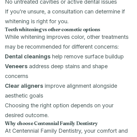
No untreated cavities or active dental issues
If you’re unsure, a consultation can determine if
whitening is right for you.
Teeth whitening vs other cosmetic options
While whitening improves color, other treatments
may be recommended for different concerns:
Dental cleanings
help remove surface buildup
Veneers
address deep stains and shape
concerns
Clear aligners
improve alignment alongside
aesthetic goals
Choosing the right option depends on your
desired outcome.
Why choose Centennial Family Dentistry
At Centennial Family Dentistry, your comfort and