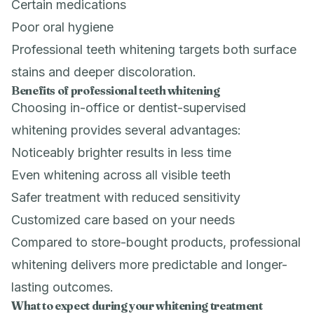
Certain medications
Poor oral hygiene
Professional teeth whitening targets both surface
stains and deeper discoloration.
Benefits of professional teeth whitening
Choosing in-office or dentist-supervised
whitening provides several advantages:
Noticeably brighter results in less time
Even whitening across all visible teeth
Safer treatment with reduced sensitivity
Customized care based on your needs
Compared to store-bought products, professional
whitening delivers more predictable and longer-
lasting outcomes.
What to expect during your whitening treatment