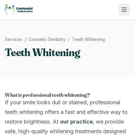
Centennial Family Dentistry
Services
/
Cosmetic Dentistry
/
Teeth Whitening
Teeth Whitening
What is professional teeth whitening?
If your smile looks dull or stained, professional
teeth whitening offers a fast and effective way to
restore brightness. At
our practice
, we provide
safe, high-quality whitening treatments designed