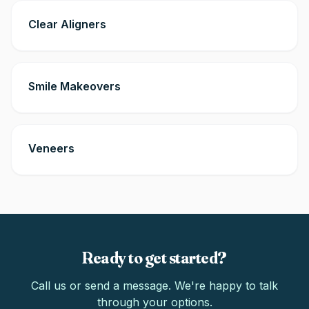
Clear Aligners
Smile Makeovers
Veneers
Ready to get started?
Call us or send a message. We're happy to talk
through your options.