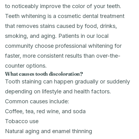
to noticeably improve the color of your teeth.
Teeth whitening is a cosmetic dental treatment
that removes stains caused by food, drinks,
smoking, and aging. Patients in our local
community choose professional whitening for
faster, more consistent results than over-the-
counter options.
What causes tooth discoloration?
Tooth staining can happen gradually or suddenly
depending on lifestyle and health factors.
Common causes include:
Coffee, tea, red wine, and soda
Tobacco use
Natural aging and enamel thinning