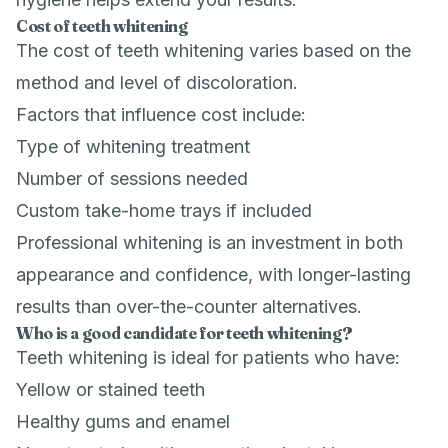
Cost of teeth whitening
The cost of teeth whitening varies based on the
method and level of discoloration.
Factors that influence cost include:
Type of whitening treatment
Number of sessions needed
Custom take-home trays if included
Professional whitening is an investment in both
appearance and confidence, with longer-lasting
results than over-the-counter alternatives.
Who is a good candidate for teeth whitening?
Teeth whitening is ideal for patients who have:
Yellow or stained teeth
Healthy gums and enamel