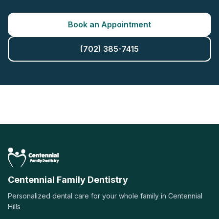
Book an Appointment
(702) 385-7415
Centennial Family Dentistry
Personalized dental care for your whole family in Centennial
Hills