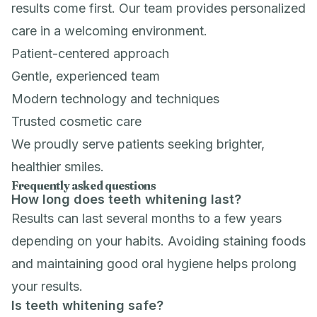
results come first. Our team provides personalized
care in a welcoming environment.
Patient-centered approach
Gentle, experienced team
Modern technology and techniques
Trusted cosmetic care
We proudly serve patients seeking brighter,
healthier smiles.
Frequently asked questions
How long does teeth whitening last?
Results can last several months to a few years
depending on your habits. Avoiding staining foods
and maintaining good oral hygiene helps prolong
your results.
Is teeth whitening safe?