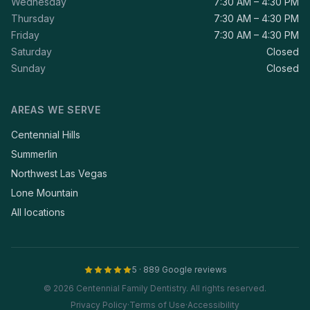
Wednesday
7:30 AM – 4:30 PM
Thursday
7:30 AM – 4:30 PM
Friday
7:30 AM – 4:30 PM
Saturday
Closed
Sunday
Closed
AREAS WE SERVE
Centennial Hills
Summerlin
Northwest Las Vegas
Lone Mountain
All locations
5 · 889 Google reviews
© 2026 Centennial Family Dentistry. All rights reserved.
Privacy Policy
·
Terms of Use
·
Accessibility