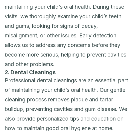
maintaining your child’s oral health. During these
visits, we thoroughly examine your child’s teeth
and gums, looking for signs of decay,
misalignment, or other issues. Early detection
allows us to address any concerns before they
become more serious, helping to prevent cavities
and other problems.
2. Dental Cleanings
Professional dental cleanings are an essential part
of maintaining your child’s oral health. Our gentle
cleaning process removes plaque and tartar
buildup, preventing cavities and gum disease. We
also provide personalized tips and education on
how to maintain good oral hygiene at home.