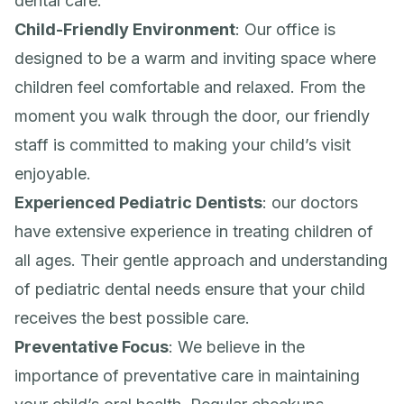
dental care:
Child-Friendly Environment
: Our office is
designed to be a warm and inviting space where
children feel comfortable and relaxed. From the
moment you walk through the door, our friendly
staff is committed to making your child’s visit
enjoyable.
Experienced Pediatric Dentists
: our doctors
have extensive experience in treating children of
all ages. Their gentle approach and understanding
of pediatric dental needs ensure that your child
receives the best possible care.
Preventative Focus
: We believe in the
importance of preventative care in maintaining