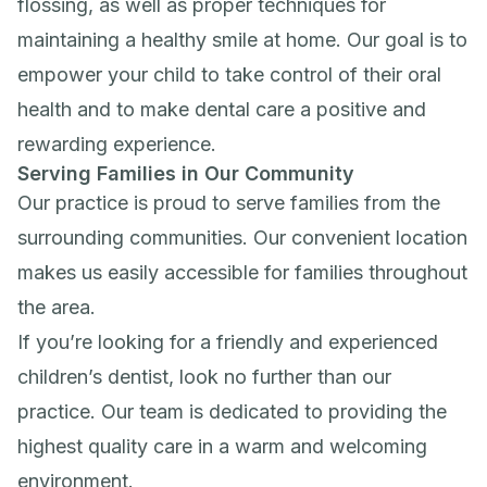
flossing, as well as proper techniques for
maintaining a healthy smile at home. Our goal is to
empower your child to take control of their oral
health and to make dental care a positive and
rewarding experience.
Serving Families in Our Community
Our practice is proud to serve families from the
surrounding communities. Our convenient location
makes us easily accessible for families throughout
the area.
If you’re looking for a friendly and experienced
children’s dentist, look no further than our
practice. Our team is dedicated to providing the
highest quality care in a warm and welcoming
environment.