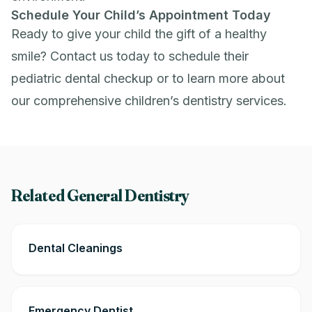
Schedule Your Child’s Appointment Today
Ready to give your child the gift of a healthy
smile?
Contact us
today to schedule their
pediatric dental checkup or to learn more about
our comprehensive children’s dentistry services.
Related General Dentistry
Dental Cleanings
Emergency Dentist