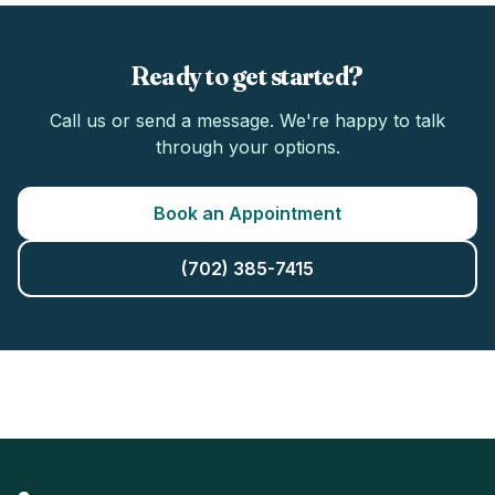
Ready to get started?
Call us or send a message. We're happy to talk
through your options.
Book an Appointment
(702) 385-7415