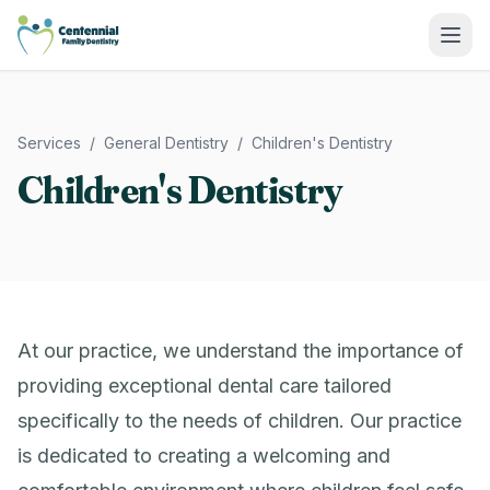
Centennial Family Dentistry
Services
/
General Dentistry
/
Children's Dentistry
Children's Dentistry
At our practice, we understand the importance of
providing exceptional dental care tailored
specifically to the needs of children. Our practice
is dedicated to creating a welcoming and