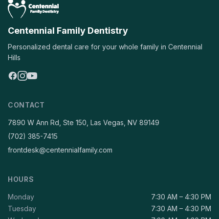
Centennial Family Dentistry
Personalized dental care for your whole family in Centennial
Hills
CONTACT
7890 W Ann Rd, Ste 150, Las Vegas, NV 89149
(702) 385-7415
frontdesk@centennialfamily.com
HOURS
Monday
7:30 AM – 4:30 PM
Tuesday
7:30 AM – 4:30 PM