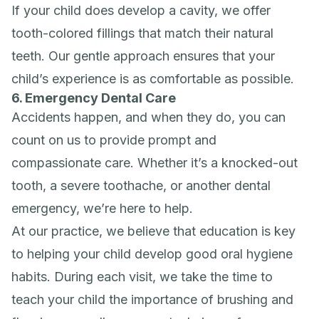
If your child does develop a cavity, we offer
tooth-colored fillings that match their natural
teeth. Our gentle approach ensures that your
child’s experience is as comfortable as possible.
6. Emergency Dental Care
Accidents happen, and when they do, you can
count on us to provide prompt and
compassionate care. Whether it’s a knocked-out
tooth, a severe toothache, or another dental
emergency, we’re here to help.
At our practice, we believe that education is key
to helping your child develop good oral hygiene
habits. During each visit, we take the time to
teach your child the importance of brushing and