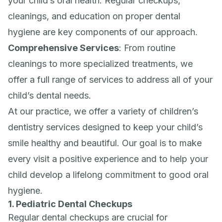
your child’s oral health. Regular checkups,
cleanings, and education on proper dental
hygiene are key components of our approach.
Comprehensive Services
: From routine
cleanings to more specialized treatments, we
offer a full range of services to address all of your
child’s dental needs.
At our practice, we offer a variety of children’s
dentistry services designed to keep your child’s
smile healthy and beautiful. Our goal is to make
every visit a positive experience and to help your
child develop a lifelong commitment to good oral
hygiene.
1. Pediatric Dental Checkups
Regular dental checkups are crucial for