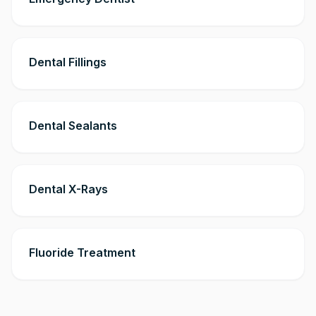
Dental Fillings
Dental Sealants
Dental X-Rays
Fluoride Treatment