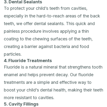
3. Dental Sealants
To protect your child’s teeth from cavities,
especially in the hard-to-reach areas of the back
teeth, we offer dental sealants. This quick and
painless procedure involves applying a thin
coating to the chewing surfaces of the teeth,
creating a barrier against bacteria and food
particles.
4. Fluoride Treatments
Fluoride is a natural mineral that strengthens tooth
enamel and helps prevent decay. Our fluoride
treatments are a simple and effective way to
boost your child’s dental health, making their teeth
more resistant to cavities.
5. Cavity Fillings