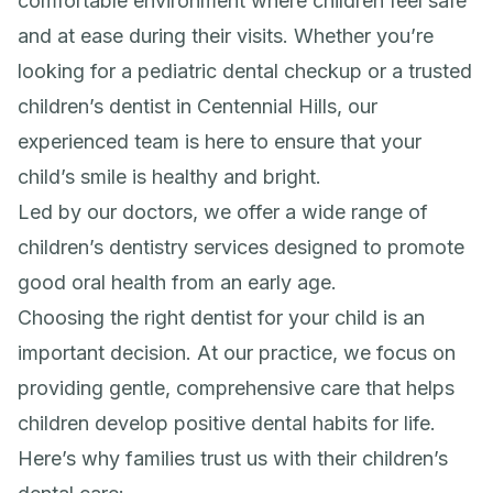
comfortable environment where children feel safe
and at ease during their visits. Whether you’re
looking for a pediatric dental checkup or a trusted
children’s dentist in Centennial Hills, our
experienced team is here to ensure that your
child’s smile is healthy and bright.
Led by our doctors, we offer a wide range of
children’s dentistry services designed to promote
good oral health from an early age.
Choosing the right dentist for your child is an
important decision. At our practice, we focus on
providing gentle, comprehensive care that helps
children develop positive dental habits for life.
Here’s why families trust us with their children’s