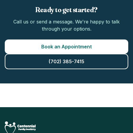
Ready to get started?
Call us or send a message. We're happy to talk
through your options.
Book an Appointment
(702) 385-7415