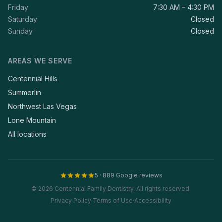
Friday
7:30 AM – 4:30 PM
Saturday
Closed
Sunday
Closed
AREAS WE SERVE
Centennial Hills
Summerlin
Northwest Las Vegas
Lone Mountain
All locations
5 · 889 Google reviews
© 2026 Centennial Family Dentistry. All rights reserved.
Privacy Policy
·
Terms of Use
·
Accessibility