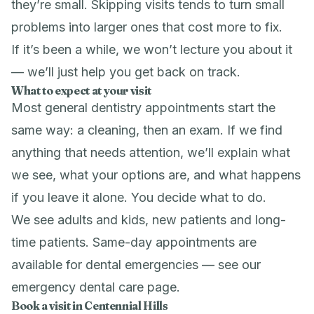
they’re small. Skipping visits tends to turn small
problems into larger ones that cost more to fix.
If it’s been a while, we won’t lecture you about it
— we’ll just help you get back on track.
What to expect at your visit
Most general dentistry appointments start the
same way: a cleaning, then an exam. If we find
anything that needs attention, we’ll explain what
we see, what your options are, and what happens
if you leave it alone. You decide what to do.
We see adults and kids, new patients and long-
time patients. Same-day appointments are
available for dental emergencies — see our
emergency dental care
page.
Book a visit in Centennial Hills