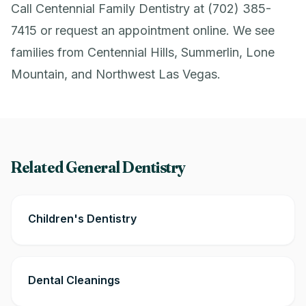
Call Centennial Family Dentistry at (702) 385-
7415 or
request an appointment online
. We see
families from Centennial Hills, Summerlin, Lone
Mountain, and Northwest Las Vegas.
Related General Dentistry
Children's Dentistry
Dental Cleanings