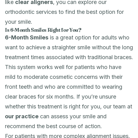
like
clear aligners
, you can explore our
orthodontic services
to find the best option for
your smile.
Is 6-Month Smiles Right for You?
6-Month Smiles
is a great option for adults who
want to achieve a straighter smile without the long
treatment times associated with traditional braces.
This system works well for patients who have
mild to moderate cosmetic concerns with their
front teeth and who are committed to wearing
clear braces for six months. If you’re unsure
whether this treatment is right for you, our team at
our practice
can assess your smile and
recommend the best course of action.
For patients with more complex alignment issues,