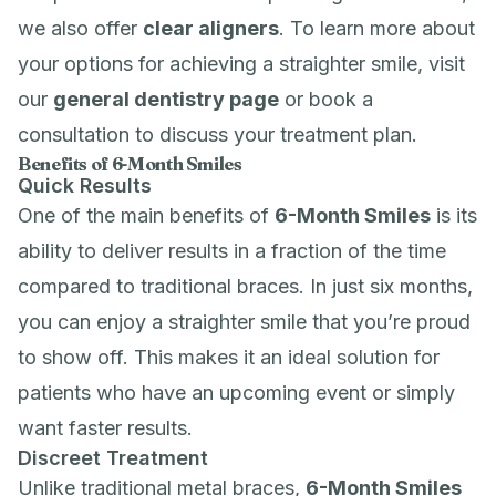
we also offer
clear aligners
. To learn more about
your options for achieving a straighter smile, visit
our
general dentistry page
or book a
consultation to discuss your treatment plan.
Benefits of 6-Month Smiles
Quick Results
One of the main benefits of
6-Month Smiles
is its
ability to deliver results in a fraction of the time
compared to traditional braces. In just six months,
you can enjoy a straighter smile that you’re proud
to show off. This makes it an ideal solution for
patients who have an upcoming event or simply
want faster results.
Discreet Treatment
Unlike traditional metal braces,
6-Month Smiles