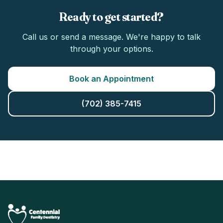
Ready to get started?
Call us or send a message. We're happy to talk
through your options.
Book an Appointment
(702) 385-7415