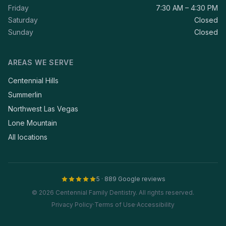
Friday
7:30 AM – 4:30 PM
Saturday
Closed
Sunday
Closed
AREAS WE SERVE
Centennial Hills
Summerlin
Northwest Las Vegas
Lone Mountain
All locations
5 · 889 Google reviews
© 2026 Centennial Family Dentistry. All rights reserved.
Privacy Policy
·
Terms of Use
·
Accessibility