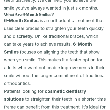
teeth discreetly. We can help you achieve the
smile you’ve always wanted in just six months.
What Are 6-Month Smiles?
6-Month Smiles
is an orthodontic treatment that
uses clear braces to straighten your teeth quickly
and discreetly. Unlike traditional braces, which
can take years to achieve results,
6-Month
Smiles
focuses on aligning the teeth that show
when you smile. This makes it a faster option for
adults who want noticeable improvements in their
smile without the longer commitment of traditional
orthodontics.
Patients looking for
cosmetic dentistry
solutions
to straighten their teeth in a shorter time
frame can benefit from this treatment. It’s ideal for