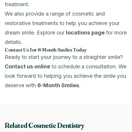
treatment.
We also provide a range of cosmetic and
restorative treatments to help you achieve your
dream smile. Explore our
locations page
for more
details.
Contact Us for 6-Month Smiles Today
Ready to start your journey to a straighter smile?
Contact us online
to schedule a consultation. We
look forward to helping you achieve the smile you
deserve with
6-Month Smiles
.
Related Cosmetic Dentistry