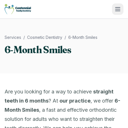
Centennial Family Dentistry
Services
/
Cosmetic Dentistry
/
6-Month Smiles
6-Month Smiles
Are you looking for a way to achieve
straight
teeth in 6 months
? At
our practice
, we offer
6-
Month Smiles
, a fast and effective orthodontic
solution for adults who want to straighten their