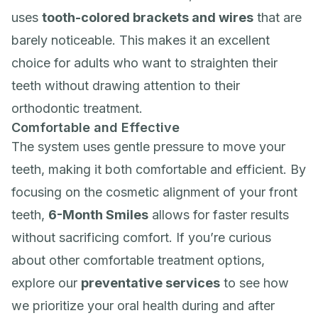
uses
tooth-colored brackets and wires
that are
barely noticeable. This makes it an excellent
choice for adults who want to straighten their
teeth without drawing attention to their
orthodontic treatment.
Comfortable and Effective
The system uses gentle pressure to move your
teeth, making it both comfortable and efficient. By
focusing on the cosmetic alignment of your front
teeth,
6-Month Smiles
allows for faster results
without sacrificing comfort. If you’re curious
about other comfortable treatment options,
explore our
preventative services
to see how
we prioritize your oral health during and after