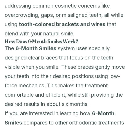
addressing common cosmetic concerns like
overcrowding, gaps, or misaligned teeth, all while
using
tooth-colored brackets and wires
that
blend with your natural smile.
How Does 6-Month Smiles Work?
The
6-Month Smiles
system uses specially
designed clear braces that focus on the teeth
visible when you smile. These braces gently move
your teeth into their desired positions using low-
force mechanics. This makes the treatment
comfortable and efficient, while still providing the
desired results in about six months.
If you are interested in learning how
6-Month
Smiles
compares to other orthodontic treatments