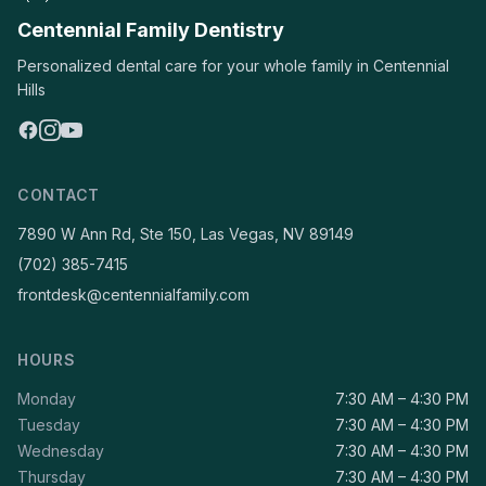
Centennial Family Dentistry
Personalized dental care for your whole family in Centennial
Hills
CONTACT
7890 W Ann Rd, Ste 150, Las Vegas, NV 89149
(702) 385-7415
frontdesk@centennialfamily.com
HOURS
Monday
7:30 AM – 4:30 PM
Tuesday
7:30 AM – 4:30 PM
Wednesday
7:30 AM – 4:30 PM
Thursday
7:30 AM – 4:30 PM