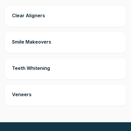
Clear Aligners
Smile Makeovers
Teeth Whitening
Veneers